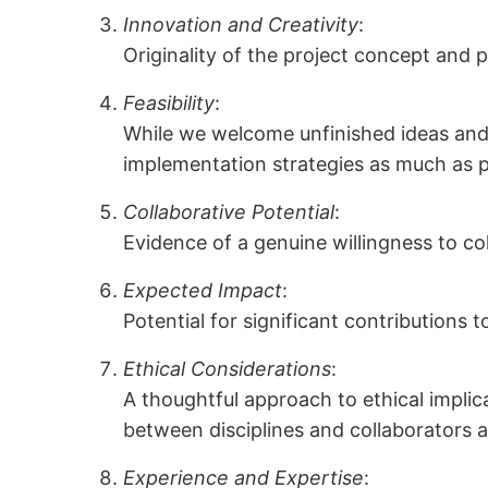
Innovation and Creativity
:
Originality of the project concept and 
Feasibility
:
While we welcome unfinished ideas and e
implementation strategies as much as po
Collaborative Potential
:
Evidence of a genuine willingness to co
Expected Impact
:
Potential for significant contributions t
Ethical Considerations
:
A thoughtful approach to ethical implic
between disciplines and collaborators 
Experience and Expertise
: