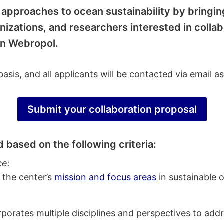
ry approaches to ocean sustainability by bringi
anizations, and researchers interested in colla
 in Webropol.
asis, and all applicants will be contacted via email a
Submit your collaboration proposal
 based on the following criteria:
ce:
 the center’s
mission and focus areas
in sustainable 
orates multiple disciplines and perspectives to addr