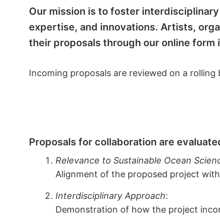
Our mission is to foster interdisciplina
expertise, and innovations. Artists, org
their proposals through our online form
Incoming proposals are reviewed on a rolling b
Proposals for collaboration are evaluated
Relevance to Sustainable Ocean Scien
Alignment of the proposed project with
Interdisciplinary Approach
:
Demonstration of how the project incorp