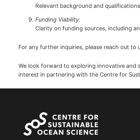
Relevant background and qualifications 
Funding Viability
:
Clarity on funding sources, including an
For any further inquiries, please reach out to 
We look forward to exploring innovative and s
interest in partnering with the Centre for Su