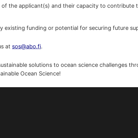
of the applicant(s) and their capacity to contribute t
y existing funding or potential for securing future su
us at
sos@abo.fi
.
ustainable solutions to ocean science challenges thr
stainable Ocean Science!