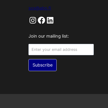
sos@abo.fi
Instagram
Facebook
LinkedIn
Join our mailing list:
Subscribe