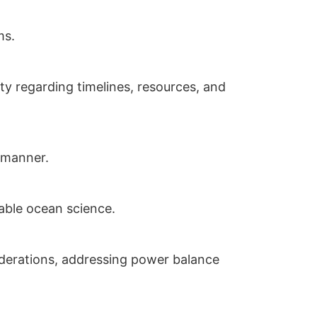
ms.
ty regarding timelines, resources, and
e manner.
nable ocean science.
siderations, addressing power balance