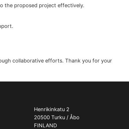
o the proposed project effectively.
pport.
ough collaborative efforts. Thank you for your
Henrikinkatu 2
20500 Turku / Åbo
FINLAND