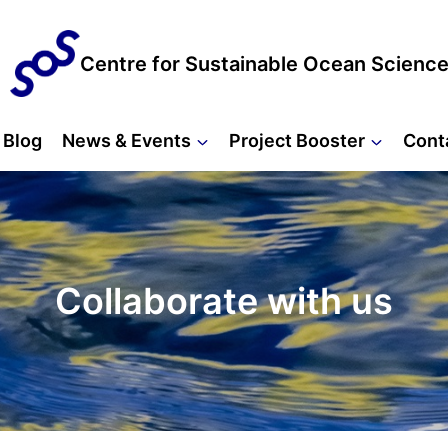
Centre for Sustainable Ocean Scienc
Blog
News & Events
Project Booster
Cont
Collaborate with us