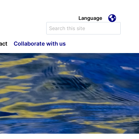
Language
e
Search
for:
act
Collaborate with us