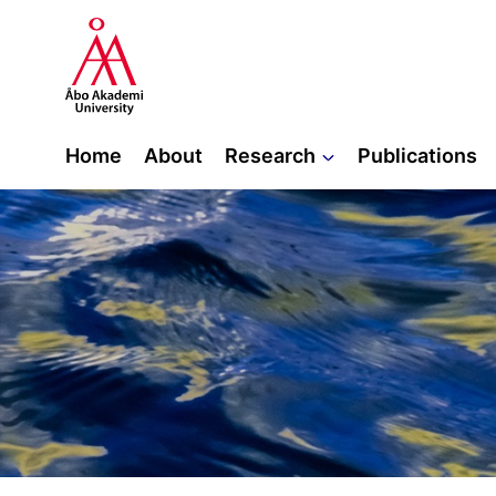
Skip
to
content
Home
About
Research
Publications