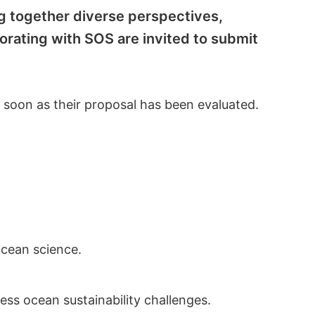
ng together diverse perspectives,
borating with SOS are invited to submit
s soon as their proposal has been evaluated.
ocean science.
ess ocean sustainability challenges.