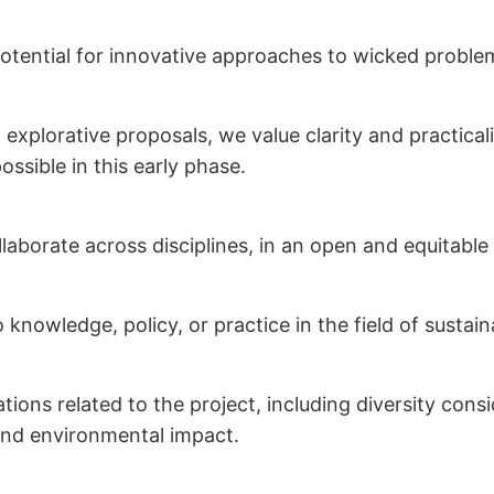
potential for innovative approaches to wicked proble
xplorative proposals, we value clarity and practicali
ssible in this early phase.
llaborate across disciplines, in an open and equitabl
o knowledge, policy, or practice in the field of sustai
ations related to the project, including diversity con
and environmental impact.