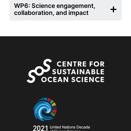
WP6: Science engagement,
collaboration, and impact