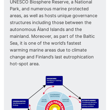
UNESCO Biosphere Reserve, a National
Park, and numerous marine protected
areas, as well as hosts unique governance
structures including those between the
autonomous Åland Islands and the
mainland. Moreover, as part of the Baltic
Sea, it is one of the world’s fastest
warming marine areas due to climate
change and Finland’s last eutrophication
hot-spot area.