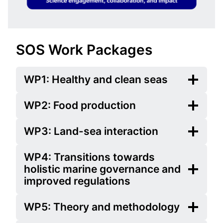
SOS Work Packages
WP1: Healthy and clean seas
WP2: Food production
WP3: Land-sea interaction
WP4: Transitions towards
holistic marine governance and
improved regulations
WP5: Theory and methodology