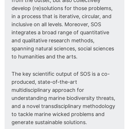
from the outset, but also collectively
develop (re)solutions for those problems,
in a process that is iterative, circular, and
inclusive on all levels. Moreover, SOS
integrates a broad range of quantitative
and qualitative research methods,
spanning natural sciences, social sciences
to humanities and the arts.
The key scientific output of SOS is a co-
produced, state-of-the-art
multidisciplinary approach for
understanding marine biodiversity threats,
and a novel transdisciplinary methodology
to tackle marine wicked problems and
generate sustainable solutions.