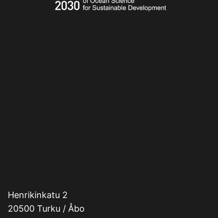
Henrikinkatu 2
20500 Turku / Åbo