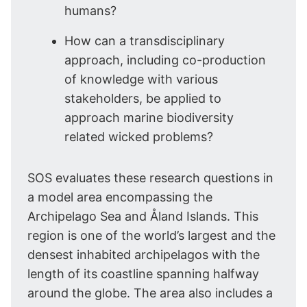
humans?
How can a transdisciplinary
approach, including co-production
of knowledge with various
stakeholders, be applied to
approach marine biodiversity
related wicked problems?
SOS evaluates these research questions in
a model area encompassing the
Archipelago Sea and Åland Islands. This
region is one of the world’s largest and the
densest inhabited archipelagos with the
length of its coastline spanning halfway
around the globe. The area also includes a