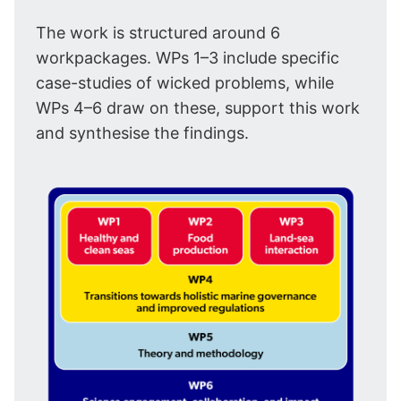
The work is structured around 6
workpackages. WPs 1–3 include specific
case-studies of wicked problems, while
WPs 4–6 draw on these, support this work
and synthesise the findings.