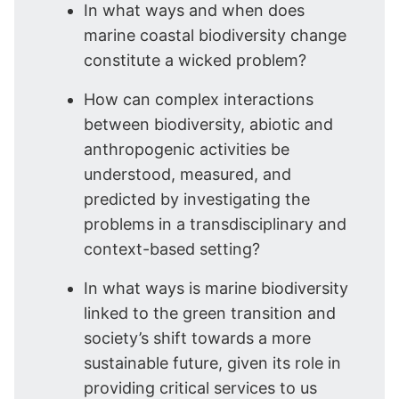
In what ways and when does
marine coastal biodiversity change
constitute a wicked problem?
How can complex interactions
between biodiversity, abiotic and
anthropogenic activities be
understood, measured, and
predicted by investigating the
problems in a transdisciplinary and
context-based setting?
In what ways is marine biodiversity
linked to the green transition and
society’s shift towards a more
sustainable future, given its role in
providing critical services to us