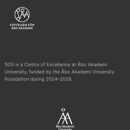
SOS is a Centre of Excellence at Åbo Akademi
University, funded by the Åbo Akademi University
Foundation during 2024–2028.