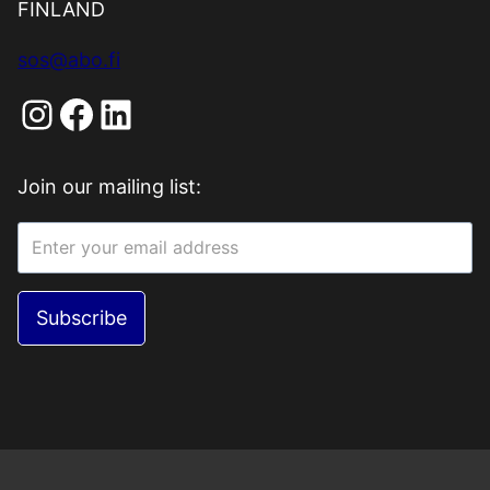
FINLAND
sos@abo.fi
Instagram
Facebook
LinkedIn
Join our mailing list:
Subscribe