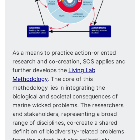
As a means to practice action-oriented
research and co-creation, SOS applies and
further develops the
Living Lab
Methodology
. The core of this
methodology lies in integrating the
biological and societal consequences of
marine wicked problems. The researchers
and stakeholders, representing a broad
range of disciplines, co-create a shared
definition of biodiversity-related problems