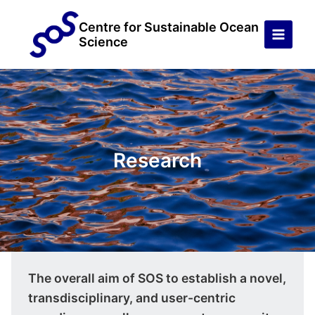
Skip
to
Centre for Sustainable Ocean
Science
content
Research
The overall aim of SOS to establish a novel,
transdisciplinary, and user-centric