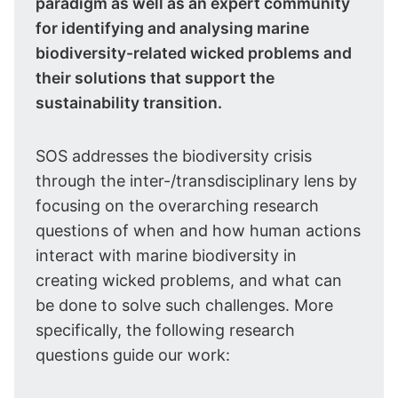
paradigm as well as an expert community
for identifying and analysing marine
biodiversity-related wicked problems and
their solutions that support the
sustainability transition.
SOS addresses the biodiversity crisis
through the inter-/transdisciplinary lens by
focusing on the overarching research
questions of when and how human actions
interact with marine biodiversity in
creating wicked problems, and what can
be done to solve such challenges. More
specifically, the following research
questions guide our work: