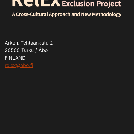
Arken, Tehtaankatu 2
20500 Turku / Åbo
FINLAND
relex@abo.fi