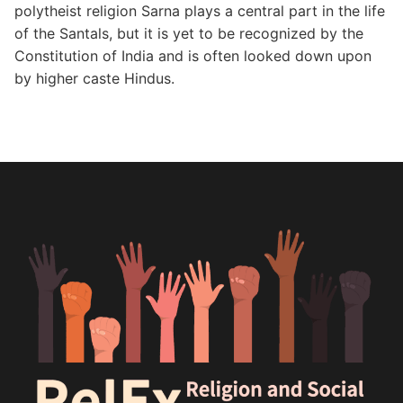
polytheist religion Sarna plays a central part in the life
of the Santals, but it is yet to be recognized by the
Constitution of India and is often looked down upon
by higher caste Hindus.