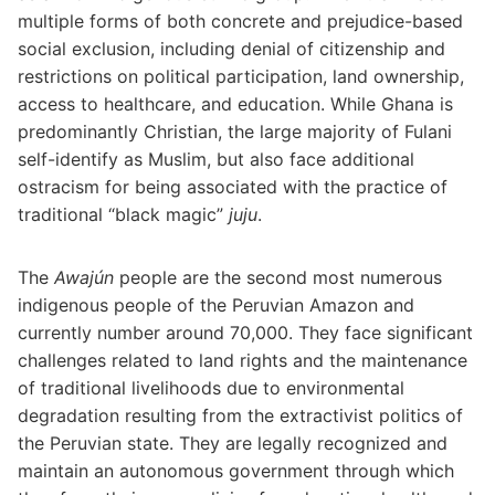
multiple forms of both concrete and prejudice-based
social exclusion, including denial of citizenship and
restrictions on political participation, land ownership,
access to healthcare, and education. While Ghana is
predominantly Christian, the large majority of Fulani
self-identify as Muslim, but also face additional
ostracism for being associated with the practice of
traditional “black magic”
juju
.
The
Awajún
people are the second most numerous
indigenous people of the Peruvian Amazon and
currently number around 70,000. They face significant
challenges related to land rights and the maintenance
of traditional livelihoods due to environmental
degradation resulting from the extractivist politics of
the Peruvian state. They are legally recognized and
maintain an autonomous government through which