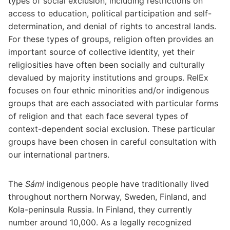
types of social exclusion, including restrictions on
access to education, political participation and self-
determination, and denial of rights to ancestral lands.
For these types of groups, religion often provides an
important source of collective identity, yet their
religiosities have often been socially and culturally
devalued by majority institutions and groups. RelEx
focuses on four ethnic minorities and/or indigenous
groups that are each associated with particular forms
of religion and that each face several types of
context-dependent social exclusion. These particular
groups have been chosen in careful consultation with
our international partners.
The
Sámi
indigenous people have traditionally lived
throughout northern Norway, Sweden, Finland, and
Kola-peninsula Russia. In Finland, they currently
number around 10,000. As a legally recognized