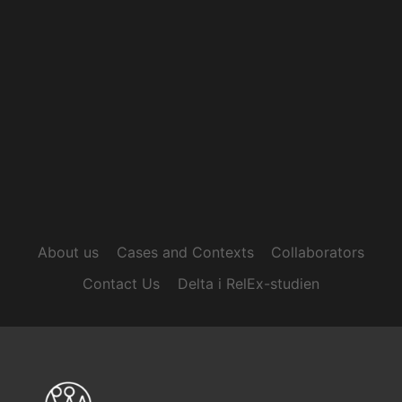
About us
Cases and Contexts
Collaborators
Contact Us
Delta i RelEx-studien