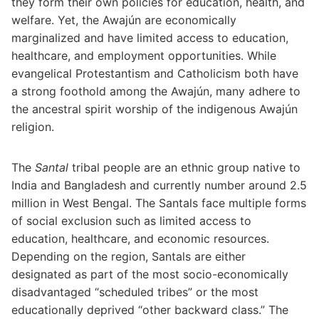
they form their own policies for education, health, and
welfare. Yet, the Awajún are economically
marginalized and have limited access to education,
healthcare, and employment opportunities. While
evangelical Protestantism and Catholicism both have
a strong foothold among the Awajún, many adhere to
the ancestral spirit worship of the indigenous Awajún
religion.
The
Santal
tribal people are an ethnic group native to
India and Bangladesh and currently number around 2.5
million in West Bengal. The Santals face multiple forms
of social exclusion such as limited access to
education, healthcare, and economic resources.
Depending on the region, Santals are either
designated as part of the most socio-economically
disadvantaged “scheduled tribes” or the most
educationally deprived “other backward class.” The