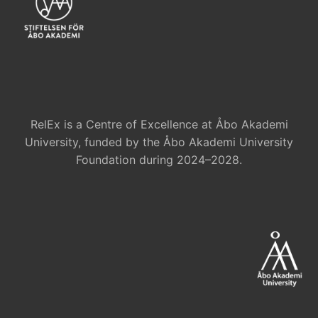
RelEx is a Centre of Excellence at Åbo Akademi
University, funded by the Åbo Akademi University
Foundation during 2024–2028.