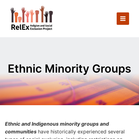
Skip
to
content
Ethnic Minority Groups
Ethnic and Indigenous minority groups and
communities
have historically experienced several