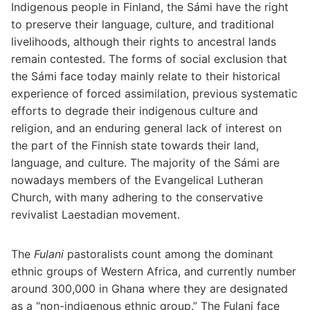
Indigenous people in Finland, the Sámi have the right
to preserve their language, culture, and traditional
livelihoods, although their rights to ancestral lands
remain contested. The forms of social exclusion that
the Sámi face today mainly relate to their historical
experience of forced assimilation, previous systematic
efforts to degrade their indigenous culture and
religion, and an enduring general lack of interest on
the part of the Finnish state towards their land,
language, and culture. The majority of the Sámi are
nowadays members of the Evangelical Lutheran
Church, with many adhering to the conservative
revivalist Laestadian movement.
The
Fulani
pastoralists count among the dominant
ethnic groups of Western Africa, and currently number
around 300,000 in Ghana where they are designated
as a “non-indigenous ethnic group.” The Fulani face