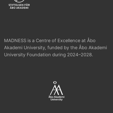
MADNESS is a Centre of Excellence at Åbo
Akademi University, funded by the Åbo Akademi
University Foundation during 2024–2028.