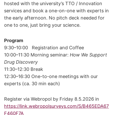
hosted with the university’s TTO / Innovation
services and book a one-on-one with experts in
the early afternoon. No pitch deck needed for
one to one, just bring your science.
Program
9:30–10:00 Registration and Coffee
10:00–11:30 Morning seminar:
How We Support
Drug Discovery
11:30–12:30 Break
12:30–16:30 One-to-one meetings with our
experts (ca. 30 min each)
Register via Webropol by Friday 8.5.2026 in
https://link.webropolsurveys.com/S/B465EDA67
F460F7A