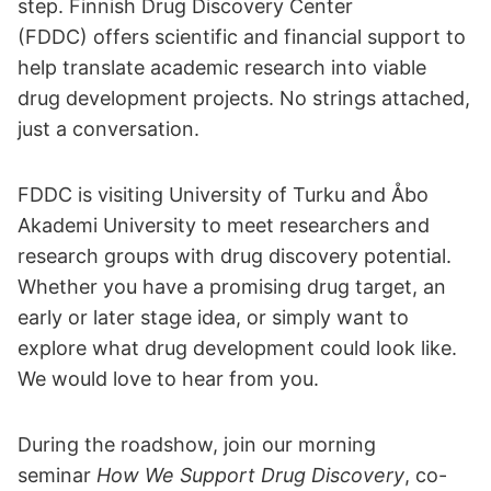
step. Finnish Drug Discovery Center
(FDDC) offers scientific and financial support to
help translate academic research into viable
drug development projects. No strings attached,
just a conversation.
FDDC is visiting University of Turku and Åbo
Akademi University to meet researchers and
research groups with drug discovery potential.
Whether you have a promising drug target, an
early or later stage idea, or simply want to
explore what drug development could look like.
We would love to hear from you.
During the roadshow, join our morning
seminar
How We Support Drug Discovery
, co-