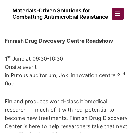
Skip
Materials-Driven Solutions for
to
Combatting Antimicrobial Resistance
content
Finnish Drug Discovery Centre Roadshow
st
1
June at 09:30-16:30
Onsite event
nd
in Putous auditorium, Joki innovation centre 2
floor
Finland produces world-class biomedical
research — much of it with real potential to
become new treatments. Finnish Drug Discovery
Center is here to help researchers take that next