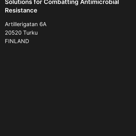
Solutions for Combatting Antimicrobial
Resistance
Artillerigatan 6A
20520 Turku
FINLAND