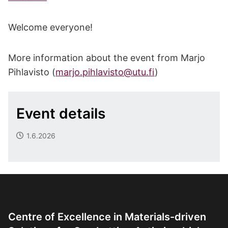
Welcome everyone!
More information about the event from Marjo
Pihlavisto (
marjo.pihlavisto@utu.fi
)
Event details
1.6.2026
Centre of Excellence in Materials-driven