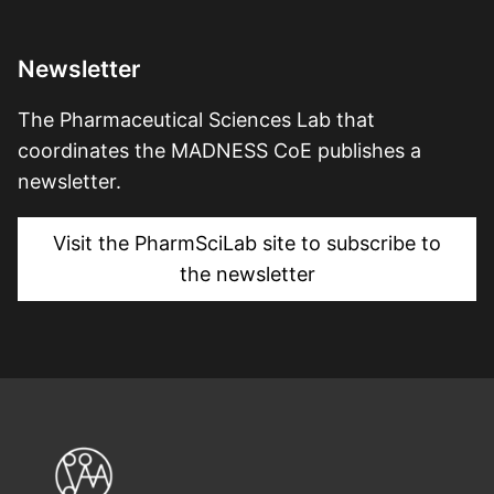
Newsletter
The Pharmaceutical Sciences Lab that
coordinates the MADNESS CoE publishes a
newsletter.
Visit the PharmSciLab site to subscribe to
the newsletter