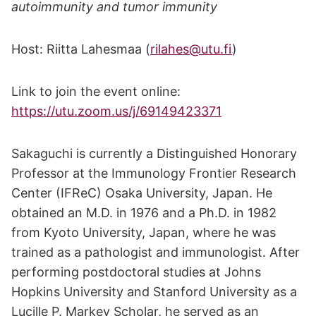
autoimmunity and tumor immunity
Host: Riitta Lahesmaa (
rilahes@utu.fi
)
Link to join the event online:
https://utu.zoom.us/j/69149423371
Sakaguchi is currently a Distinguished Honorary
Professor at the Immunology Frontier Research
Center (IFReC) Osaka University, Japan. He
obtained an M.D. in 1976 and a Ph.D. in 1982
from Kyoto University, Japan, where he was
trained as a pathologist and immunologist. After
performing postdoctoral studies at Johns
Hopkins University and Stanford University as a
Lucille P. Markey Scholar, he served as an