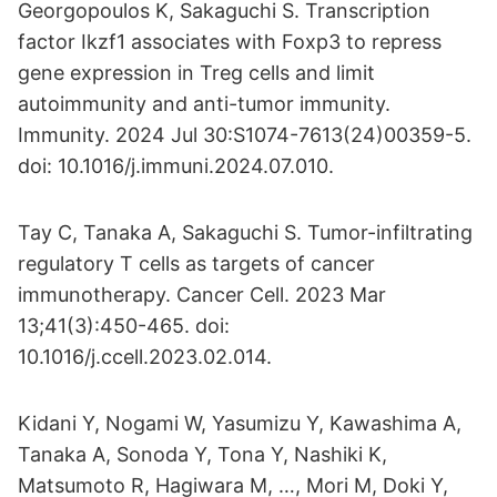
Georgopoulos K, Sakaguchi S. Transcription
factor Ikzf1 associates with Foxp3 to repress
gene expression in Treg cells and limit
autoimmunity and anti-tumor immunity.
Immunity. 2024 Jul 30:S1074-7613(24)00359-5.
doi: 10.1016/j.immuni.2024.07.010.
Tay C, Tanaka A, Sakaguchi S. Tumor-infiltrating
regulatory T cells as targets of cancer
immunotherapy. Cancer Cell. 2023 Mar
13;41(3):450-465. doi:
10.1016/j.ccell.2023.02.014.
Kidani Y, Nogami W, Yasumizu Y, Kawashima A,
Tanaka A, Sonoda Y, Tona Y, Nashiki K,
Matsumoto R, Hagiwara M, …, Mori M, Doki Y,