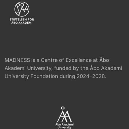
MADNESS is a Centre of Excellence at Åbo
Akademi University, funded by the Åbo Akademi
University Foundation during 2024–2028.