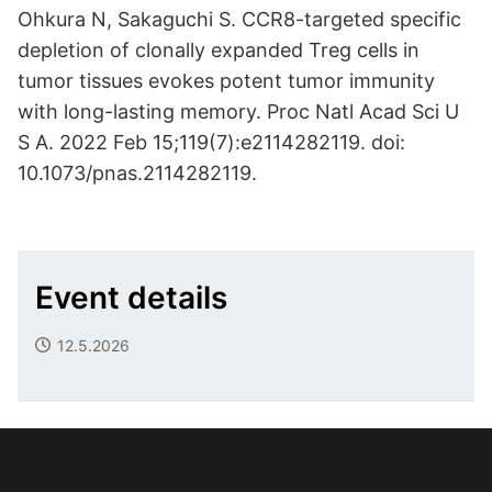
Ohkura N, Sakaguchi S. CCR8-targeted specific
depletion of clonally expanded Treg cells in
tumor tissues evokes potent tumor immunity
with long-lasting memory. Proc Natl Acad Sci U
S A. 2022 Feb 15;119(7):e2114282119. doi:
10.1073/pnas.2114282119.
Event details
12.5.2026