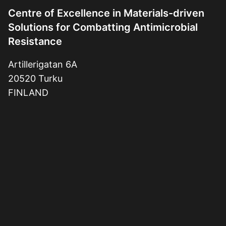
Centre of Excellence in Materials-driven
Solutions for Combatting Antimicrobial
Resistance
Artillerigatan 6A
20520 Turku
FINLAND