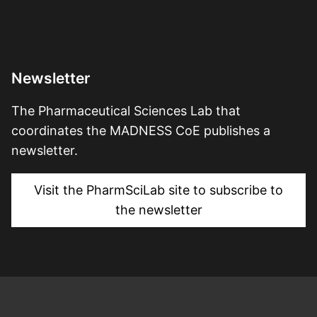
Newsletter
The Pharmaceutical Sciences Lab that
coordinates the MADNESS CoE publishes a
newsletter.
Visit the PharmSciLab site to subscribe to
the newsletter