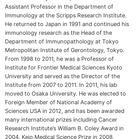
Assistant Professor in the Department of
Immunology at the Scripps Research Institute.
He returned to Japan in 1991 and continued his
immunology research as the Head of the
Department of Immunopathology at Tokyo
Metropolitan Institute of Gerontology, Tokyo.
From 1998 to 2011, he was a Professor of
Institute for Frontier Medical Sciences Kyoto
University and served as the Director of the
Institute from 2007 to 2011. In 2011, his lab
moved to Osaka University. He was elected to
Foreign Member of National Academy of
Sciences USA in 2012, and has been awarded
many international prizes including Cancer
Research Institute’s William B. Coley Award in
2004, Keio Medical Science Prize in 2008,