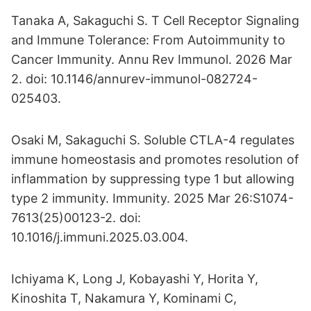
Tanaka A, Sakaguchi S. T Cell Receptor Signaling
and Immune Tolerance: From Autoimmunity to
Cancer Immunity. Annu Rev Immunol. 2026 Mar
2. doi: 10.1146/annurev-immunol-082724-
025403.
Osaki M, Sakaguchi S. Soluble CTLA-4 regulates
immune homeostasis and promotes resolution of
inflammation by suppressing type 1 but allowing
type 2 immunity. Immunity. 2025 Mar 26:S1074-
7613(25)00123-2. doi:
10.1016/j.immuni.2025.03.004.
Ichiyama K, Long J, Kobayashi Y, Horita Y,
Kinoshita T, Nakamura Y, Kominami C,