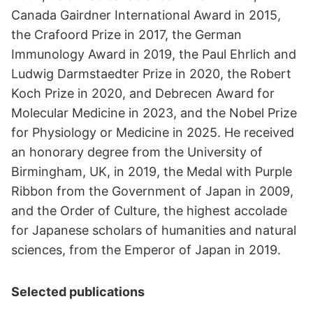
Canada Gairdner International Award in 2015,
the Crafoord Prize in 2017, the German
Immunology Award in 2019, the Paul Ehrlich and
Ludwig Darmstaedter Prize in 2020, the Robert
Koch Prize in 2020, and Debrecen Award for
Molecular Medicine in 2023, and the Nobel Prize
for Physiology or Medicine in 2025. He received
an honorary degree from the University of
Birmingham, UK, in 2019, the Medal with Purple
Ribbon from the Government of Japan in 2009,
and the Order of Culture, the highest accolade
for Japanese scholars of humanities and natural
sciences, from the Emperor of Japan in 2019.
Selected publications