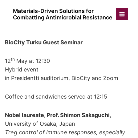
Skip
Materials-Driven Solutions for
to
Combatting Antimicrobial Resistance
content
BioCity Turku Guest Seminar
th
12
May at 12:30
Hybrid event
in Presidentti auditorium, BioCity and Zoom
Coffee and sandwiches served at 12:15
Nobel laureate, Prof. Shimon Sakaguchi
,
University of Osaka, Japan
Treg control of immune responses, especially